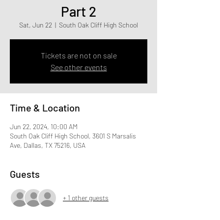
Part 2
Sat, Jun 22
  |  
South Oak Cliff High School
Tickets are not on sale
See other events
Time & Location
Jun 22, 2024, 10:00 AM
South Oak Cliff High School, 3601 S Marsalis
Ave, Dallas, TX 75216, USA
Guests
+ 1 other guests