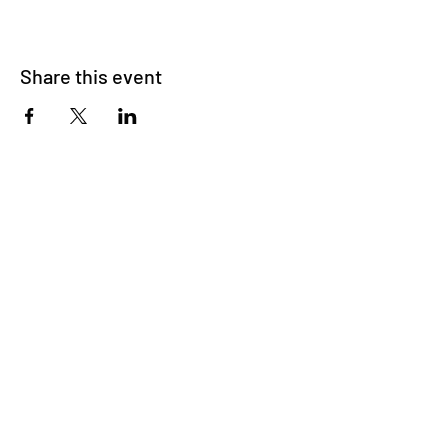
Share this event