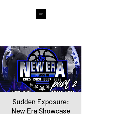
UpNextProspects
Digital Sports Media Company
Sudden Exposure:
New Era Showcase