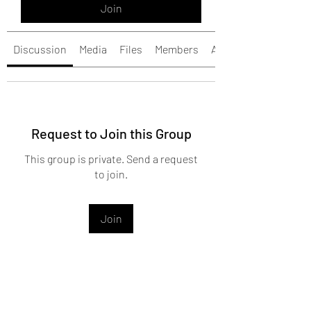
Join
Discussion
Media
Files
Members
About
Request to Join this Group
This group is private. Send a request
to join.
Join
About