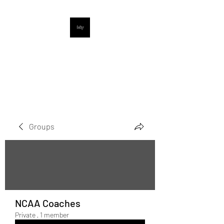
UpNextProspects
Digital Sports Media Company
Groups
NCAA Coaches
Private
·
1 member