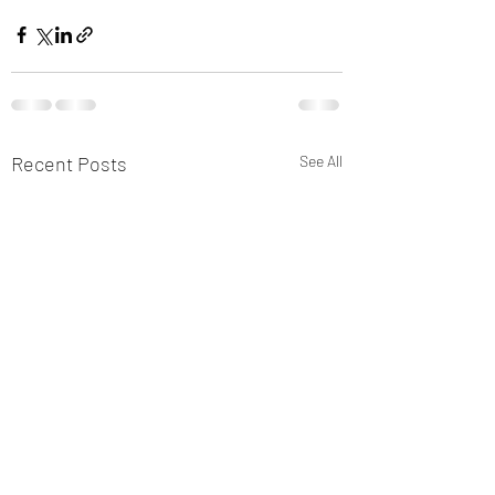
Recent Posts
See All