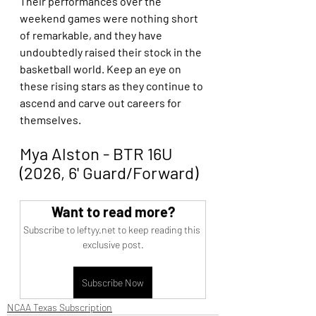
Their performances over the 
weekend games were nothing short 
of remarkable, and they have 
undoubtedly raised their stock in the 
basketball world. Keep an eye on 
these rising stars as they continue to 
ascend and carve out careers for 
themselves. 
Mya Alston - BTR 16U 
(2026, 6' Guard/Forward)
Want to read more?
Subscribe to leftyy.net to keep reading this 
exclusive post.
Subscribe Now
NCAA Texas Subscription