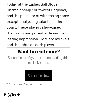
Today, at the Ladies Ball Global 
Championship Southwest Regional, I 
had the pleasure of witnessing some 
exceptional young talents on the 
court. These players showcased 
their skills and potential, leaving a 
lasting impression. Here are my evals 
and thoughts on each player.
Want to read more?
Subscribe to leftyy.net to keep reading this 
exclusive post.
Subscribe Now
NCAA National Subscription