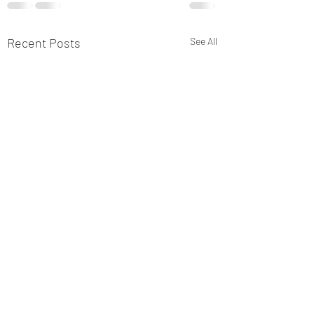
Recent Posts
See All